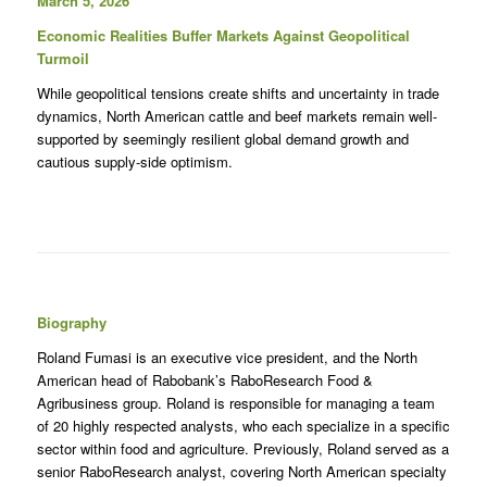
March 5, 2026
Economic Realities Buffer Markets Against Geopolitical
Turmoil
While geopolitical tensions create shifts and uncertainty in trade
dynamics, North American cattle and beef markets remain well-
supported by seemingly resilient global demand growth and
cautious supply-side optimism.
Biography
Roland Fumasi is an executive vice president, and the North
American head of Rabobank’s RaboResearch Food &
Agribusiness group. Roland is responsible for managing a team
of 20 highly respected analysts, who each specialize in a specific
sector within food and agriculture. Previously, Roland served as a
senior RaboResearch analyst, covering North American specialty