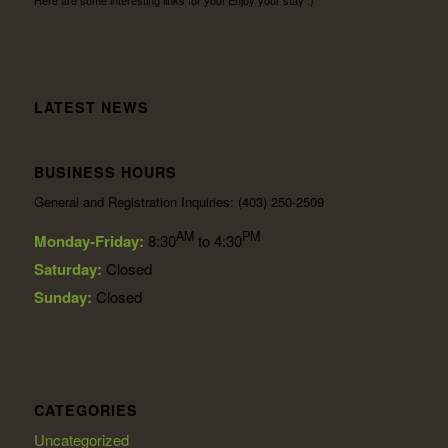
LATEST NEWS
BUSINESS HOURS
General and Registration Inquiries: (403) 250-2509
AM
PM
Monday-Friday:
8:30
to 4:30
Saturday:
Closed
Sunday:
Closed
CATEGORIES
Uncategorized