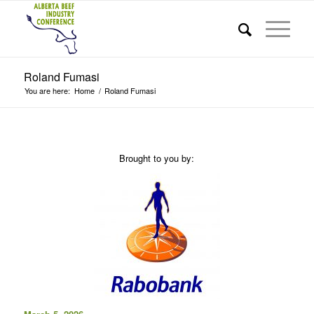
Roland Fumasi
You are here:
Home
/
Roland Fumasi
Brought to you by: