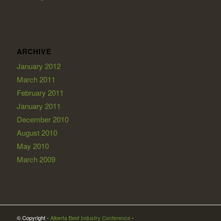
ARCHIVE
January 2012
March 2011
February 2011
January 2011
December 2010
August 2010
May 2010
March 2009
© Copyright -
Alberta Beef Industry Conference
-