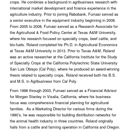
crops. He combines a background in agribusiness research with
international market development and finance experience in the
agriculture industry. Prior to joining Rabobank, Fumasi served as
a senior executive in the equipment industry beginning in 2008.
From 2005 to 2008, Fumasi served as a Research Associate for
the Agricultural & Food Policy Center at Texas A&M University,
where his research focused on specialty crops, beef cattle, and
bio-fuels. Roland completed his Ph.D. in Agricultural Economics
at Texas A&M University in 2013. Prior to Texas A&M, Roland
was an active researcher at the California Institute for the Study
of Specialty Crops at the California Polytechnic State University
San Luis Obispo (Cal Poly), where he produced an award-winning
thesis related to specialty crops. Roland received both his B.S.
and M.S. in Agribusiness from Cal Poly.
From 1998 through 2003, Fumasi served as a Financial Advisor
for Morgan Stanley in Visalia, California, where his business
focus was comprehensive financial planning for agricultural
families. As a Marketing Director for various firms during the
1990’s, he was responsible for building distribution networks for
the animal health industry in three countries. Roland originally
hails from a cattle and farming operation in California and Oregon.