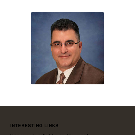
INTERESTING LINKS
Here are some interesting links for you! Enjoy your stay :)