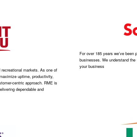
For over 185 years we’ve been pr
businesses. We understand the u
your business
d recreational markets. As one of
maximize uptime, productivity,
customer-centric approach. RME is
elivering dependable and