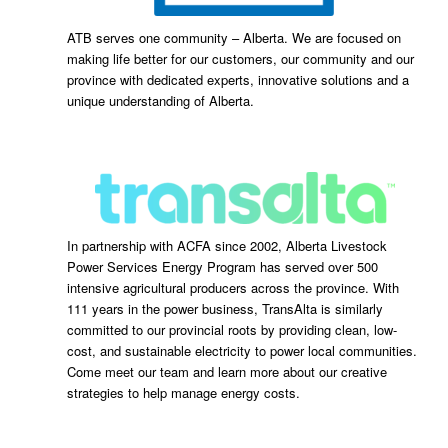
ATB serves one community – Alberta. We are focused on
making life better for our customers, our community and our
province with dedicated experts, innovative solutions and a
unique understanding of Alberta.
In partnership with ACFA since 2002, Alberta Livestock
Power Services Energy Program has served over 500
intensive agricultural producers across the province. With
111 years in the power business, TransAlta is similarly
committed to our provincial roots by providing clean, low-
cost, and sustainable electricity to power local communities.
Come meet our team and learn more about our creative
strategies to help manage energy costs.