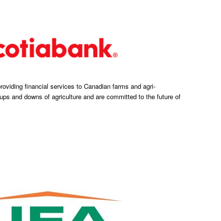
oviding financial services to Canadian farms and agri-
ps and downs of agriculture and are committed to the future of