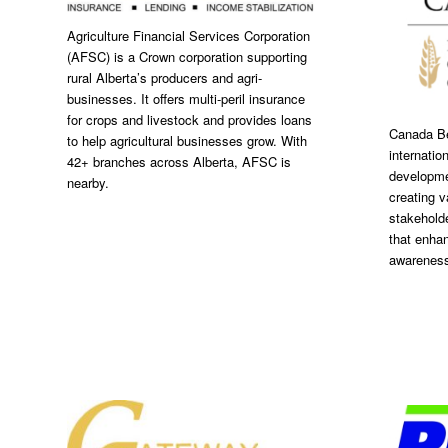
Agriculture Financial Services Corporation
(AFSC) is a Crown corporation supporting
rural Alberta’s producers and agri-
businesses. It offers multi-peril insurance
for crops and livestock and provides loans
Canada Be
to help agricultural businesses grow. With
internatio
42+ branches across Alberta, AFSC is
developme
nearby.
creating v
stakeholde
that enha
awarenes