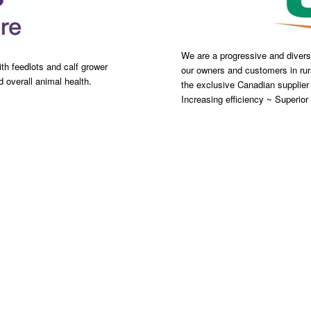
We are a progressive and diversi
th feedlots and calf grower
our owners and customers in rur
 overall animal health.
the exclusive Canadian supplier
Increasing efficiency ~ Superior t