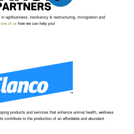
in agribusiness, insolvency & restructuring, immigration and
k
one of us
how we can help you!
loping products and services that enhance animal health, wellness
s contribute to the production of an affordable and abundant