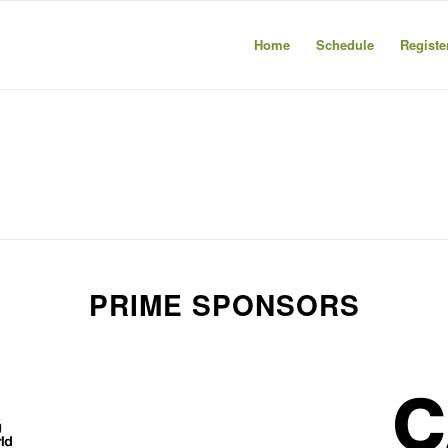
Home
Schedule
Registe
PRIME SPONSORS