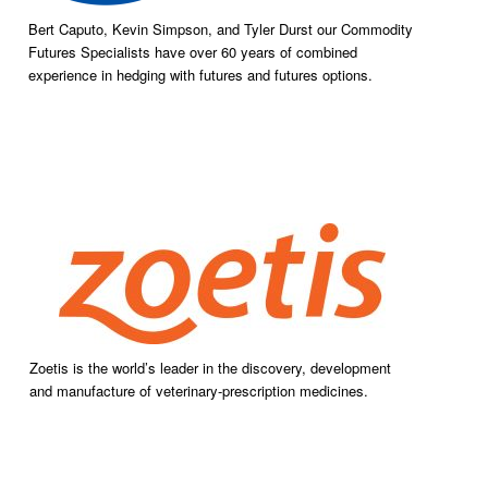
Bert Caputo, Kevin Simpson, and Tyler Durst our Commodity
Futures Specialists have over 60 years of combined
experience in hedging with futures and futures options.
Zoetis is the world’s leader in the discovery, development
and manufacture of veterinary-prescription medicines.