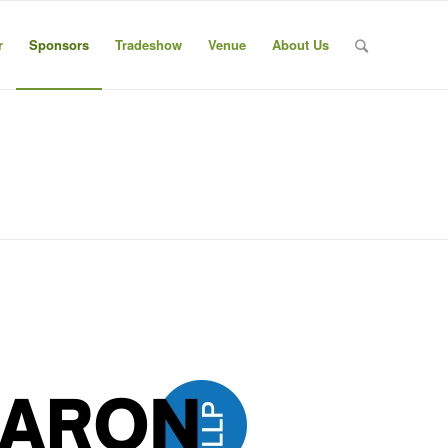
r
Sponsors
Tradeshow
Venue
About Us