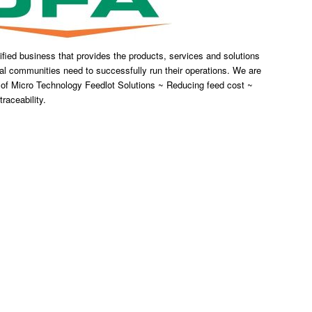
fied business that provides the products, services and solutions
al communities need to successfully run their operations. We are
 of Micro Technology Feedlot Solutions ~ Reducing feed cost ~
raceability.