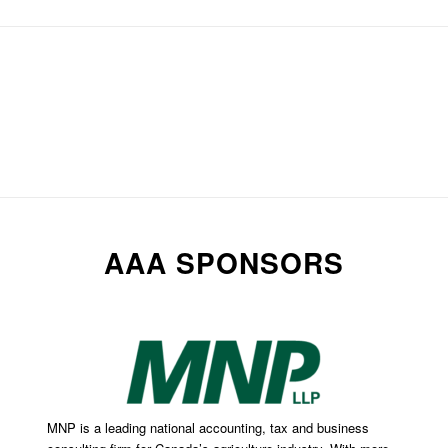
AAA SPONSORS
MNP is a leading national accounting, tax and business