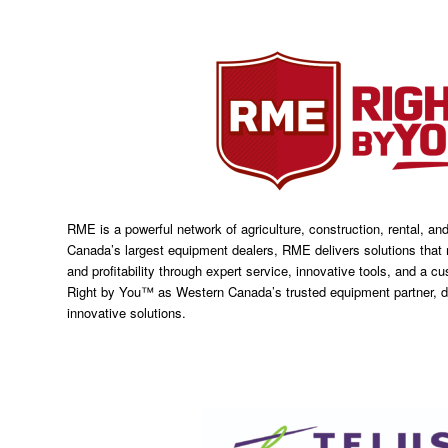
RME is a powerful network of agriculture, construction, rental, an
Canada’s largest equipment dealers, RME delivers solutions that 
and profitability through expert service, innovative tools, and a 
Right by You™ as Western Canada’s trusted equipment partner, d
innovative solutions.