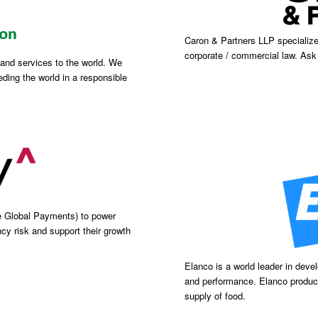
Caron & Partners LLP specialize 
corporate / commercial law. As
s and services to the world. We
ding the world in a responsible
e Global Payments) to power
cy risk and support their growth
Elanco is a world leader in deve
and performance. Elanco product
supply of food.