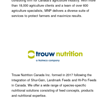
consulting firm for Canada’s agriculture industry. With more
than 18,000 agriculture clients and a team of over 600
agriculture specialists, MNP delivers a diverse suite of
services to protect farmers and maximize results.
Trouw Nutrition Canada Inc. formed in 2017 following the
integration of Shur-Gain, Landmark Feeds and Hi-Pro Feeds
in Canada. We offer a wide range of species-specific
nutritional solutions consisting of feed concepts, products
and nutritional expertise.