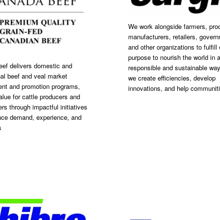
We work alongside farmers, pro
manufacturers, retailers, gover
and other organizations to fulfill 
purpose to nourish the world in a
ef delivers domestic and
responsible and sustainable way
nal beef and veal market
we create efficiencies, develop
nt and promotion programs,
innovations, and help communit
alue for cattle producers and
rs through impactful initiatives
nce demand, experience, and
s