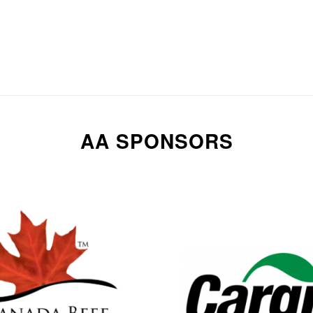
AA SPONSORS