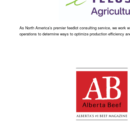
As North America’s premier feedlot consulting service, we work wi
operations to determine ways to optimize production efficiency and