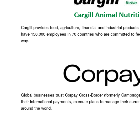
Cargill provides food, agriculture, financial and industrial product
have 150,000 employees in 70 countries who are committed to fee
way.
Global businesses trust Corpay Cross-Border (formerly Cambridg
their international payments, execute plans to manage their curren
around the world.