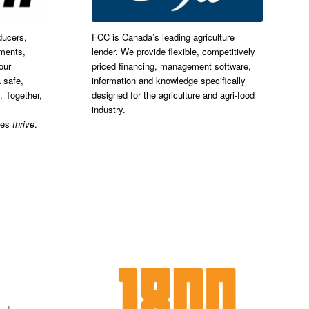
ducers,
FCC is Canada’s leading agriculture
nments,
lender. We provide flexible, competitively
our
priced financing, management software,
 safe,
information and knowledge specifically
, Together,
designed for the agriculture and agri-food
industry.
ies
thrive
.