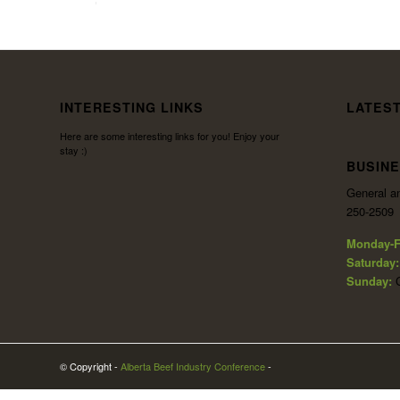
INTERESTING LINKS
LATES
Here are some interesting links for you! Enjoy your
stay :)
BUSIN
General an
250-2509
Monday-F
Saturday
Sunday:
© Copyright -
Alberta Beef Industry Conference
-