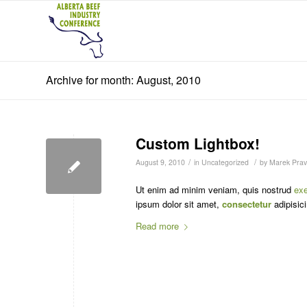
Archive for month: August, 2010
Custom Lightbox!
/
/
August 9, 2010
in
Uncategorized
by
Marek Pravl
Ut enim ad minim veniam, quis nostrud
exe
ipsum dolor sit amet,
consectetur
adipisici
Read more