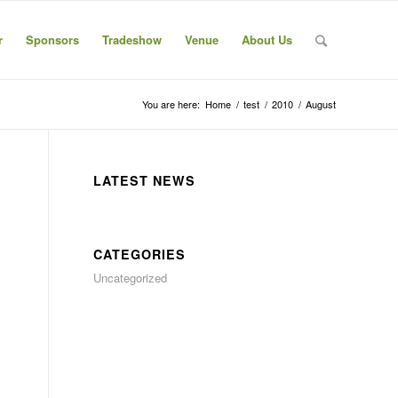
r
Sponsors
Tradeshow
Venue
About Us
You are here:
Home
/
test
/
2010
/
August
LATEST NEWS
CATEGORIES
Uncategorized