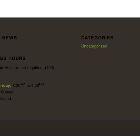
T NEWS
CATEGORIES
Uncategorized
ESS HOURS
d Registration Inquiries: (403)
AM
PM
riday:
8:30
to 4:30
:
Closed
Closed