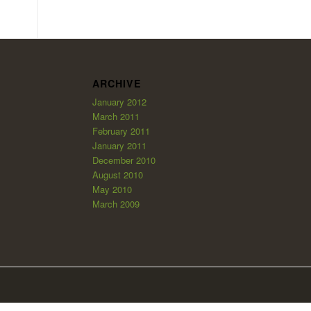
ARCHIVE
January 2012
March 2011
February 2011
January 2011
December 2010
August 2010
May 2010
March 2009