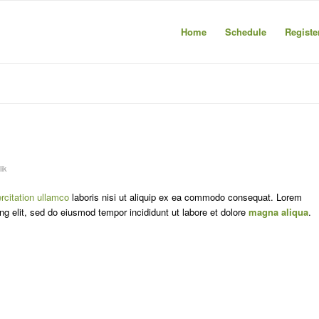
Home
Schedule
Registe
ik
rcitation ullamco
laboris nisi ut aliquip ex ea commodo consequat. Lorem
ng elit, sed do eiusmod tempor incididunt ut labore et dolore
magna aliqua
.